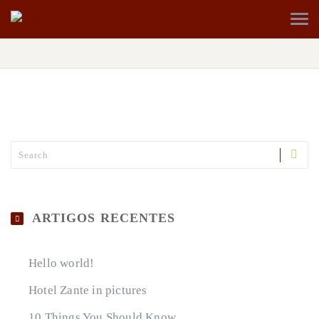
ARTIGOS RECENTES
Hello world!
Hotel Zante in pictures
10 Things You Should Know