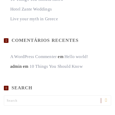
Hotel Zante Weddings
Live your myth in Greece
COMENTÁRIOS RECENTES
A WordPress Commenter
em
Hello world!
admin
em
10 Things You Should Know
SEARCH