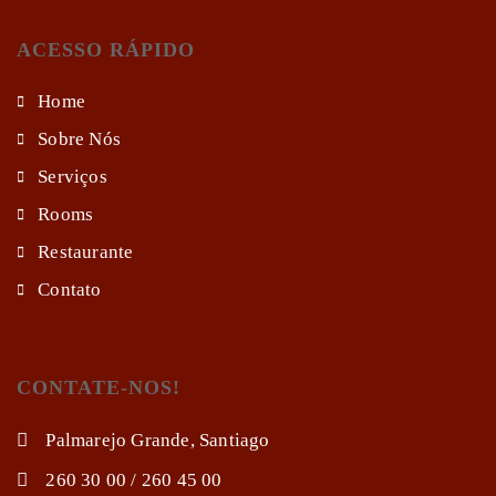
ACESSO RÁPIDO
Home
Sobre Nós
Serviços
Rooms
Restaurante
Contato
CONTATE-NOS!
Palmarejo Grande, Santiago
260 30 00 / 260 45 00