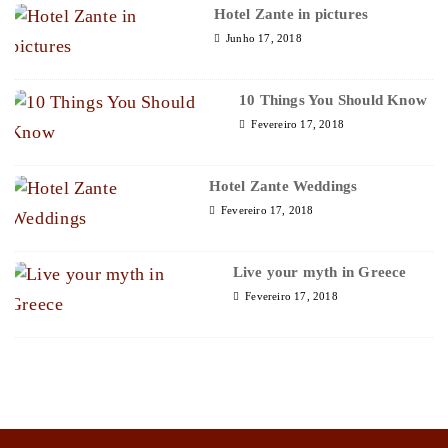
Hotel Zante in pictures
Junho 17, 2018
10 Things You Should Know
Fevereiro 17, 2018
Hotel Zante Weddings
Fevereiro 17, 2018
Live your myth in Greece
Fevereiro 17, 2018