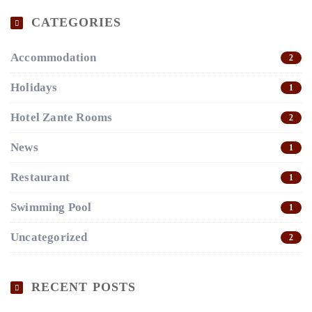
CATEGORIES
Accommodation
2
Holidays
1
Hotel Zante Rooms
2
News
1
Restaurant
1
Swimming Pool
1
Uncategorized
2
RECENT POSTS